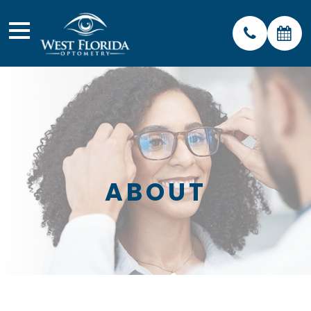
ABOUT