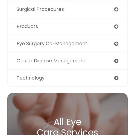
Surgical Procedures
Products
Eye Surgery Co-Management
Ocular Disease Management
Technology
All Eye
Care Services