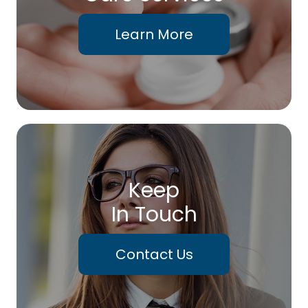
Learn More
Keep
In Touch
Contact Us