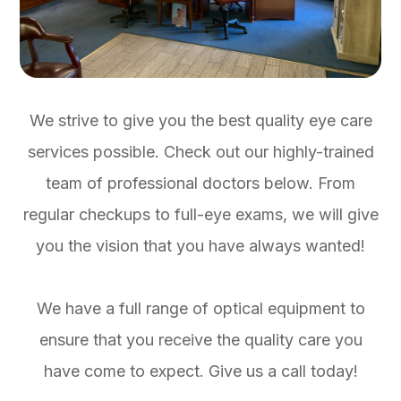
We strive to give you the best quality eye care
services possible. Check out our highly-trained
team of professional doctors below. From
regular checkups to full-eye exams, we will give
you the vision that you have always wanted!
We have a full range of optical equipment to
ensure that you receive the quality care you
have come to expect. Give us a call today!