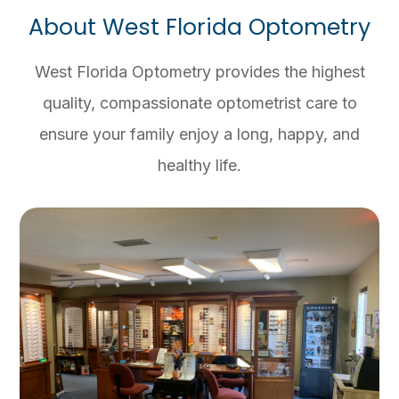
About West Florida Optometry
West Florida Optometry provides the highest
quality, compassionate optometrist care to
ensure your family enjoy a long, happy, and
healthy life.