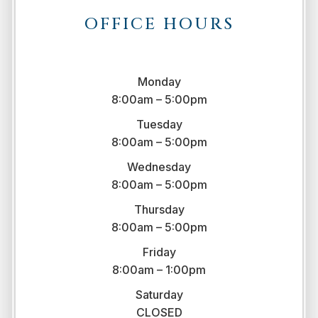
OFFICE HOURS
Monday
8:00am – 5:00pm
Tuesday
8:00am – 5:00pm
Wednesday
8:00am – 5:00pm
Thursday
8:00am – 5:00pm
Friday
8:00am – 1:00pm
Saturday
CLOSED