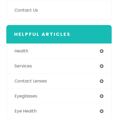
Contact Us
HELPFUL ARTICLES
Health
Services
Contact Lenses
Eyeglasses
Eye Health