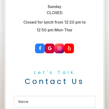
Sunday
CLOSED
Closed for lunch from 12:20 pm to
​​​​​​​12:50 pm Mon-Thur
Let's Talk
Contact Us