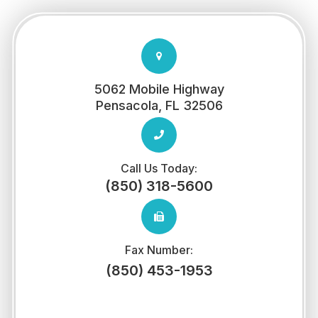
5062 Mobile Highway
​​​​​​​Pensacola, FL 32506
Call Us Today:
(850) 318-5600
Fax Number:
(850) 453-1953