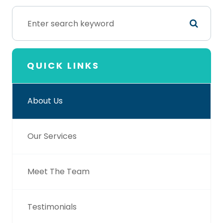
QUICK LINKS
About Us
Our Services
Meet The Team
Testimonials