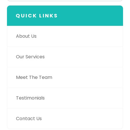
QUICK LINKS
About Us
Our Services
Meet The Team
Testimonials
Contact Us