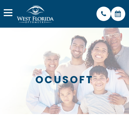
OCUSOFT