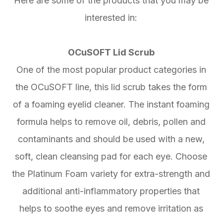
Here are some of the products that you may be
interested in:
OCuSOFT Lid Scrub
One of the most popular product categories in
the OCuSOFT line, this lid scrub takes the form
of a foaming eyelid cleaner. The instant foaming
formula helps to remove oil, debris, pollen and
contaminants and should be used with a new,
soft, clean cleansing pad for each eye. Choose
the Platinum Foam variety for extra-strength and
additional anti-inflammatory properties that
helps to soothe eyes and remove irritation as