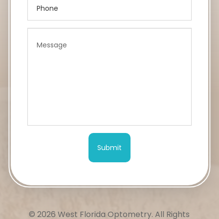
© 2026 West Florida Optometry.
All Rights