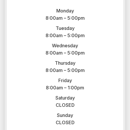
Monday
8:00am – 5:00pm
Tuesday
8:00am – 5:00pm
Wednesday
8:00am – 5:00pm
Thursday
8:00am – 5:00pm
Friday
8:00am – 1:00pm
Saturday
CLOSED
Sunday
CLOSED