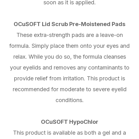
soon as it is applied.
OCuSOFT Lid Scrub Pre-Moistened Pads
These extra-strength pads are a leave-on
formula. Simply place them onto your eyes and
relax. While you do so, the formula cleanses
your eyelids and removes any contaminants to
provide relief from irritation. This product is
recommended for moderate to severe eyelid
conditions.
OCuSOFT HypoChlor
This product is available as both a gel and a