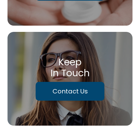
Keep
In Touch
Contact Us