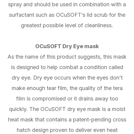
spray and should be used in combination with a
surfactant such as OCuSOFT’s lid scrub for the
greatest possible level of cleanliness.
OCuSOFT Dry Eye mask
As the name of this product suggests, this mask
is designed to help combat a condition called
dry eye. Dry eye occurs when the eyes don’t
make enough tear film, the quality of the tera
film is compromised or it drains away too
quickly. The OCuSOFT dry eye mask is a moist
heat mask that contains a patent-pending cross
hatch design proven to deliver even heat