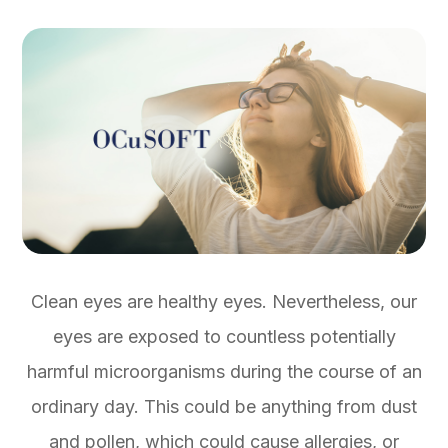
Clean eyes are healthy eyes. Nevertheless, our
eyes are exposed to countless potentially
harmful microorganisms during the course of an
ordinary day. This could be anything from dust
and pollen, which could cause allergies, or