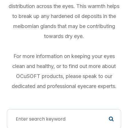
distribution across the eyes. This warmth helps
to break up any hardened oil deposits in the
meibomian glands that may be contributing
towards dry eye.
For more information on keeping your eyes
clean and healthy, or to find out more about
OCuSOFT products, please speak to our
dedicated and professional eyecare experts.