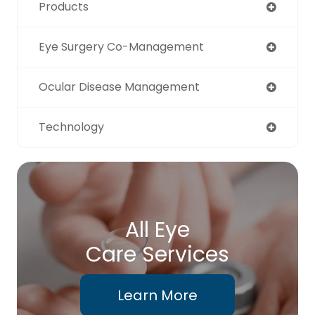
Products
Eye Surgery Co-Management
Ocular Disease Management
Technology
All Eye
Care Services
Learn More