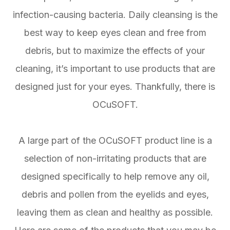
infection-causing bacteria. Daily cleansing is the
best way to keep eyes clean and free from
debris, but to maximize the effects of your
cleaning, it’s important to use products that are
designed just for your eyes. Thankfully, there is
OCuSOFT.
A large part of the OCuSOFT product line is a
selection of non-irritating products that are
designed specifically to help remove any oil,
debris and pollen from the eyelids and eyes,
leaving them as clean and healthy as possible.