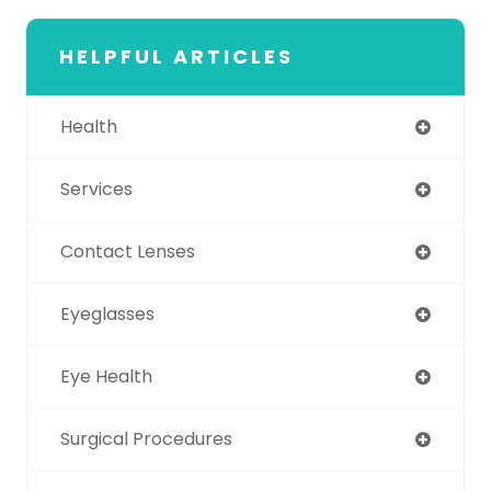
HELPFUL ARTICLES
Health
Services
Contact Lenses
Eyeglasses
Eye Health
Surgical Procedures