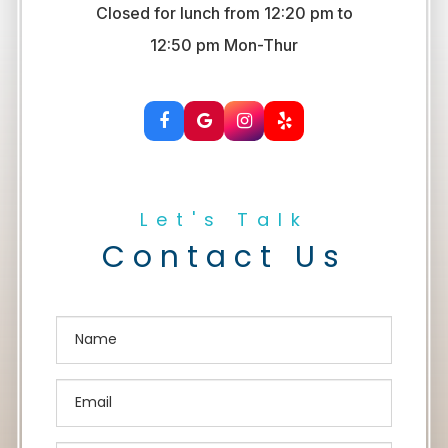
Closed for lunch from 12:20 pm to
​​​​​​​12:50 pm Mon-Thur
Let's Talk
Contact Us