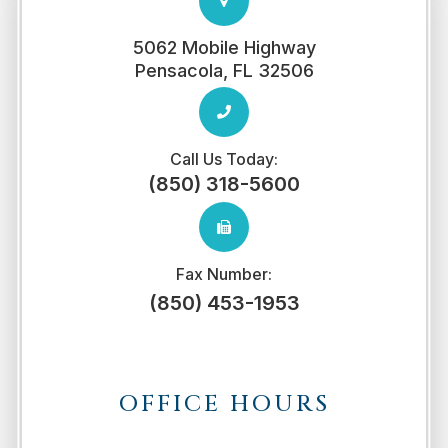
5062 Mobile Highway
​​​​​​​Pensacola, FL 32506
Call Us Today:
(850) 318-5600
Fax Number:
(850) 453-1953
OFFICE HOURS