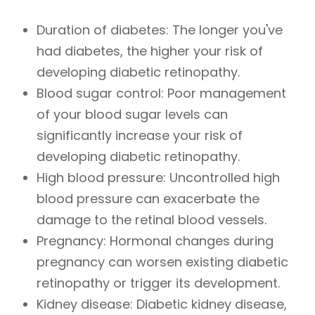
Duration of diabetes: The longer you've
had diabetes, the higher your risk of
developing diabetic retinopathy.
Blood sugar control: Poor management
of your blood sugar levels can
significantly increase your risk of
developing diabetic retinopathy.
High blood pressure: Uncontrolled high
blood pressure can exacerbate the
damage to the retinal blood vessels.
Pregnancy: Hormonal changes during
pregnancy can worsen existing diabetic
retinopathy or trigger its development.
Kidney disease: Diabetic kidney disease,