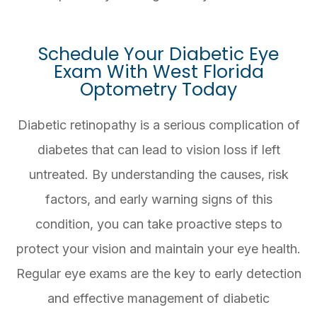
Schedule Your Diabetic Eye
Exam With West Florida
Optometry Today
Diabetic retinopathy is a serious complication of
diabetes that can lead to vision loss if left
untreated. By understanding the causes, risk
factors, and early warning signs of this
condition, you can take proactive steps to
protect your vision and maintain your eye health.
Regular eye exams are the key to early detection
and effective management of diabetic