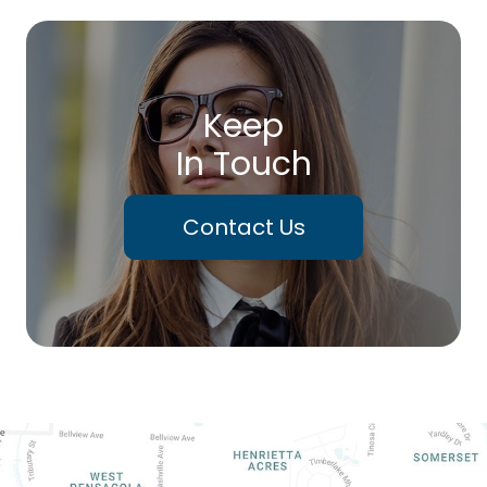
Keep
In Touch
Contact Us