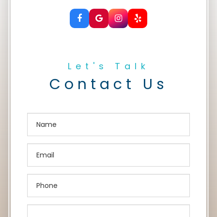
Let's Talk
Contact Us