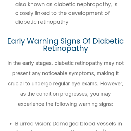
also known as diabetic nephropathy, is
closely linked to the development of
diabetic retinopathy.
Early Warning Signs Of Diabetic
Retinopathy
In the early stages, diabetic retinopathy may not
present any noticeable symptoms, making it
crucial to undergo regular eye exams. However,
as the condition progresses, you may
experience the following warning signs:
Blurred vision
: Damaged blood vessels in