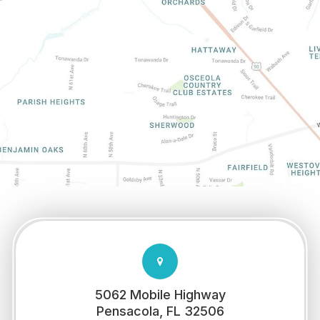
5062 Mobile Highway
​​​​​​​Pensacola, FL 32506