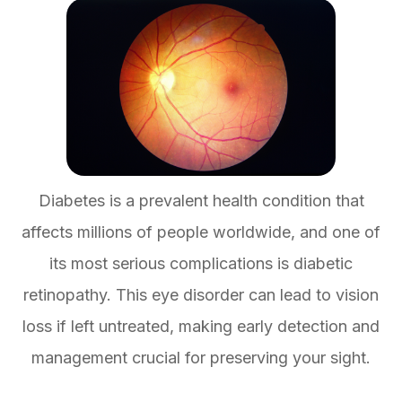
Diabetes is a prevalent health condition that
affects millions of people worldwide, and one of
its most serious complications is diabetic
retinopathy. This eye disorder can lead to vision
loss if left untreated, making early detection and
management crucial for preserving your sight.