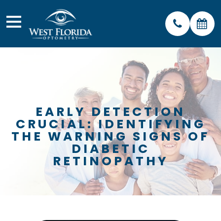
EARLY DETECTION
CRUCIAL: IDENTIFYING
THE WARNING SIGNS OF
DIABETIC
RETINOPATHY