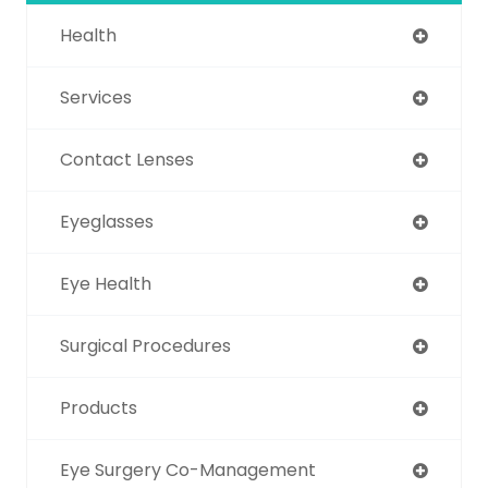
Health
Services
Contact Lenses
Eyeglasses
Eye Health
Surgical Procedures
Products
Eye Surgery Co-Management