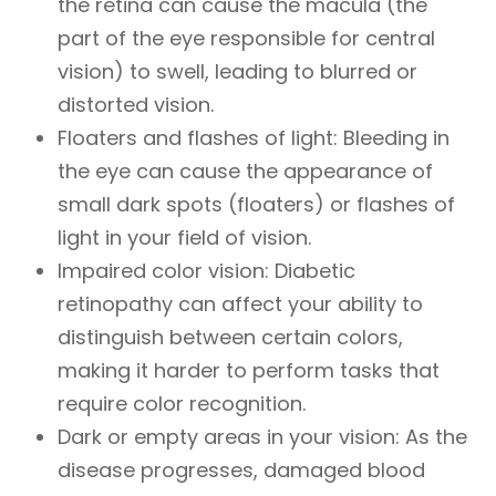
the retina can cause the macula (the
part of the eye responsible for central
vision) to swell, leading to blurred or
distorted vision.
Floaters and flashes of light
: Bleeding in
the eye can cause the appearance of
small dark spots (floaters) or flashes of
light in your field of vision.
Impaired color vision
: Diabetic
retinopathy can affect your ability to
distinguish between certain colors,
making it harder to perform tasks that
require color recognition.
Dark or empty areas in your vision
: As the
disease progresses, damaged blood