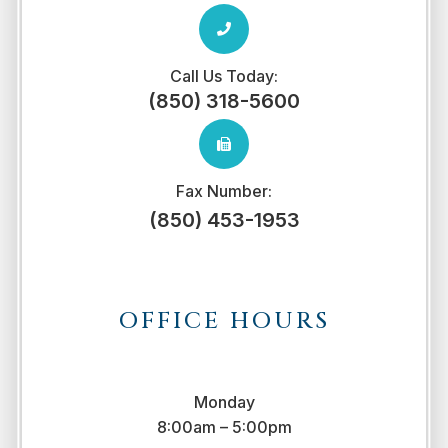
Call Us Today:
(850) 318-5600
Fax Number:
(850) 453-1953
OFFICE HOURS
Monday
8:00am – 5:00pm