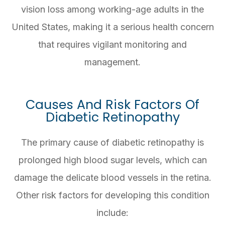
vision loss among working-age adults in the
United States, making it a serious health concern
that requires vigilant monitoring and
management.
Causes And Risk Factors Of
Diabetic Retinopathy
The primary cause of diabetic retinopathy is
prolonged high blood sugar levels, which can
damage the delicate blood vessels in the retina.
Other risk factors for developing this condition
include: