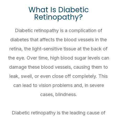
What Is Diabetic
Retinopathy?
Diabetic retinopathy is a complication of
diabetes that affects the blood vessels in the
retina, the light-sensitive tissue at the back of
the eye. Over time, high blood sugar levels can
damage these blood vessels, causing them to
leak, swell, or even close off completely. This
can lead to vision problems and, in severe
cases, blindness.
Diabetic retinopathy is the leading cause of