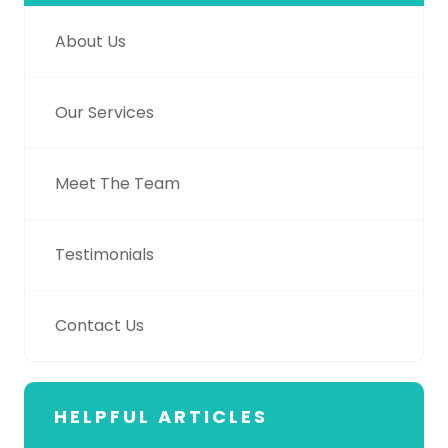
About Us
Our Services
Meet The Team
Testimonials
Contact Us
HELPFUL ARTICLES