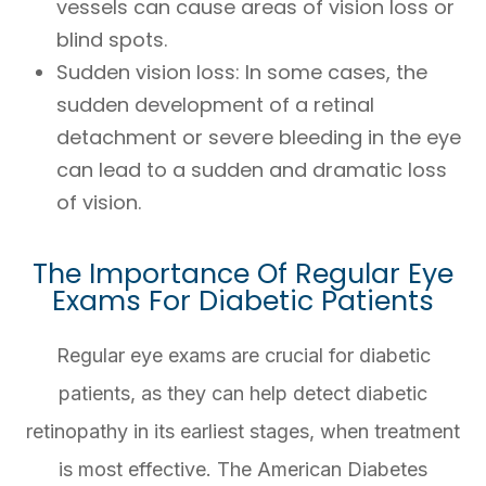
vessels can cause areas of vision loss or
blind spots.
Sudden vision loss
: In some cases, the
sudden development of a retinal
detachment or severe bleeding in the eye
can lead to a sudden and dramatic loss
of vision.
The Importance Of Regular Eye
Exams For Diabetic Patients
Regular eye exams are crucial for diabetic
patients, as they can help detect diabetic
retinopathy in its earliest stages, when treatment
is most effective. The American Diabetes