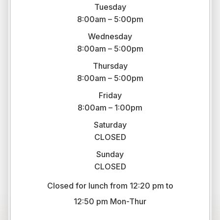
Tuesday
8:00am – 5:00pm
Wednesday
8:00am – 5:00pm
Thursday
8:00am – 5:00pm
Friday
8:00am – 1:00pm
Saturday
CLOSED
Sunday
CLOSED
Closed for lunch from 12:20 pm to
​​​​​​​12:50 pm Mon-Thur