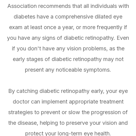
Association recommends that all individuals with
diabetes have a comprehensive dilated eye
exam at least once a year, or more frequently if
you have any signs of diabetic retinopathy. Even
if you don't have any vision problems, as the
early stages of diabetic retinopathy may not
present any noticeable symptoms.
By catching diabetic retinopathy early, your eye
doctor can implement appropriate treatment
strategies to prevent or slow the progression of
the disease, helping to preserve your vision and
protect your long-term eye health.