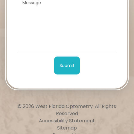
© 2026 West Florida Optometry.
All Rights
Reserved
Accessibility Statement
Sitemap