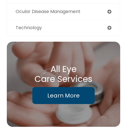
Ocular Disease Management
Technology
All Eye
Care Services
Learn More