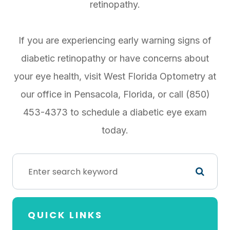
retinopathy.
If you are experiencing early warning signs of
diabetic retinopathy or have concerns about
your eye health, visit West Florida Optometry at
our office in Pensacola, Florida, or call (850)
453-4373 to schedule a diabetic eye exam
today.
QUICK LINKS