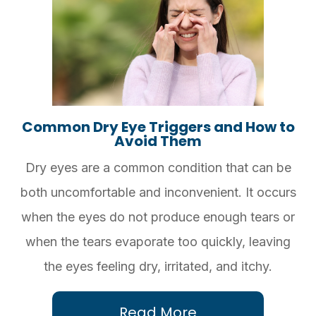
Common Dry Eye Triggers and How to
Avoid Them
Dry eyes are a common condition that can be
both uncomfortable and inconvenient. It occurs
when the eyes do not produce enough tears or
when the tears evaporate too quickly, leaving
the eyes feeling dry, irritated, and itchy.
Read More