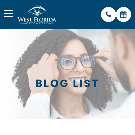
BLOG LIST