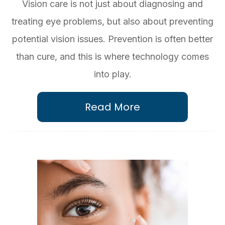
Vision care is not just about diagnosing and
treating eye problems, but also about preventing
potential vision issues. Prevention is often better
than cure, and this is where technology comes
into play.
Read More