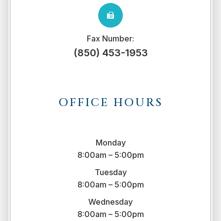
Fax Number:
(850) 453-1953
OFFICE HOURS
Monday
8:00am – 5:00pm
Tuesday
8:00am – 5:00pm
Wednesday
8:00am – 5:00pm