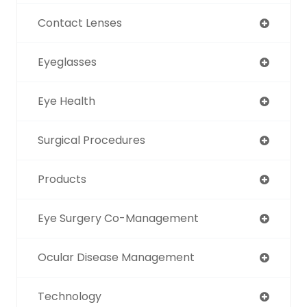
Contact Lenses
Eyeglasses
Eye Health
Surgical Procedures
Products
Eye Surgery Co-Management
Ocular Disease Management
Technology