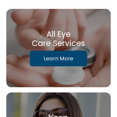
All Eye
Care Services
Learn More