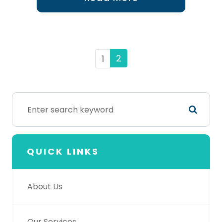
2
1
QUICK LINKS
About Us
Our Services