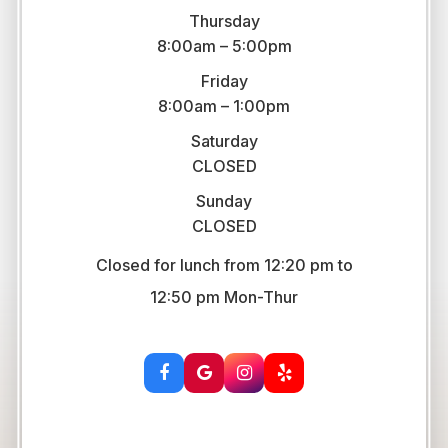
Thursday
8:00am – 5:00pm
Friday
8:00am – 1:00pm
Saturday
CLOSED
Sunday
CLOSED
Closed for lunch from 12:20 pm to
​​​​​​​12:50 pm Mon-Thur