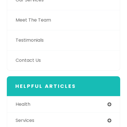
Meet The Team
Testimonials
Contact Us
HELPFUL ARTICLES
Health
Services