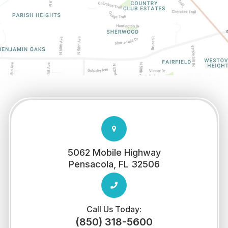
5062 Mobile Highway
​​​​​​​Pensacola, FL 32506
Call Us Today:
(850) 318-5600