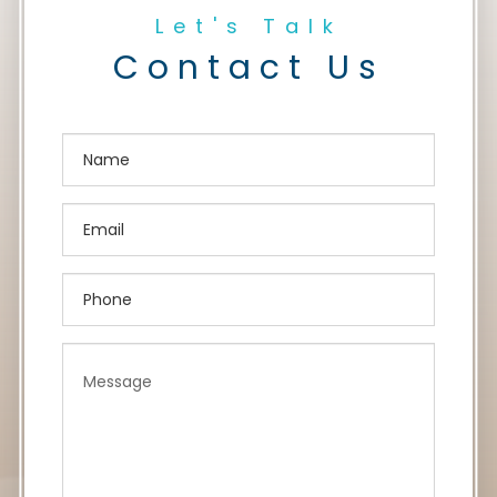
Let's Talk
Contact Us