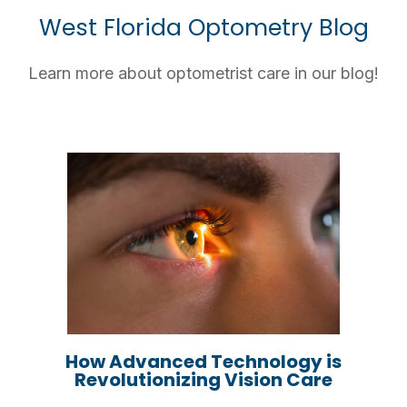
West Florida Optometry Blog
Learn more about optometrist care in our blog!
How Advanced Technology is
Revolutionizing Vision Care