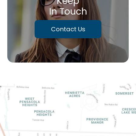
Keep
In Touch
Contact Us