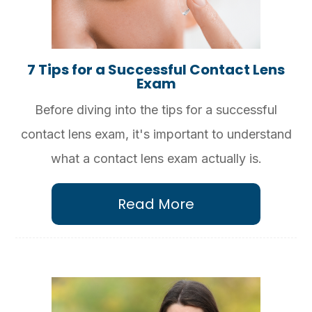
7 Tips for a Successful Contact Lens
Exam
Before diving into the tips for a successful
contact lens exam, it's important to understand
what a contact lens exam actually is.
Read More